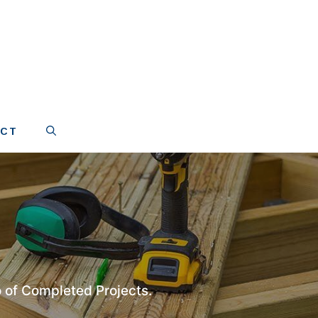
ACT
 of Completed Projects.