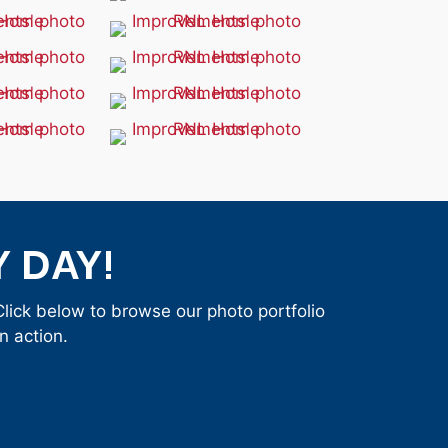
 DAY!
ick below to browse our photo portfolio
 action.