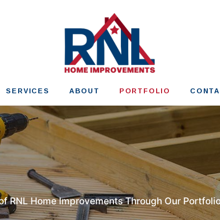
SERVICES
ABOUT
PORTFOLIO
CONT
 of RNL Home Improvements Through Our Portfolio