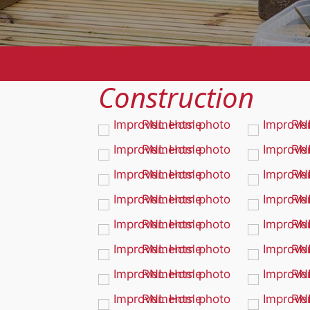
Construction
Decks
Fences
Construction