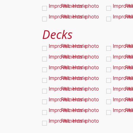
Decks