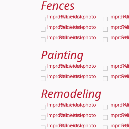
Fences
Painting
Remodeling