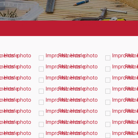
Painting
Remodeling
Siding