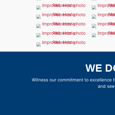
WE D
Witness our commitment to excellence t
and see