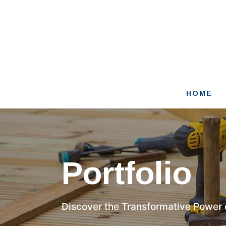
Skip
to
content
HOME
Portfolio
Discover the Transformative Power