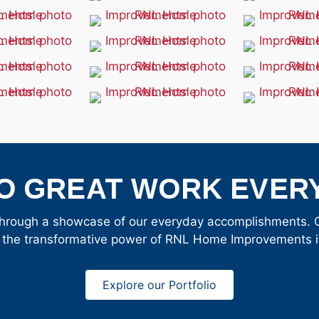
O GREAT WORK EVERY
hrough a showcase of our everyday accomplishments. Cl
 the transformative power of RNL Home Improvements in
Explore our Portfolio