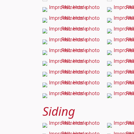
Siding