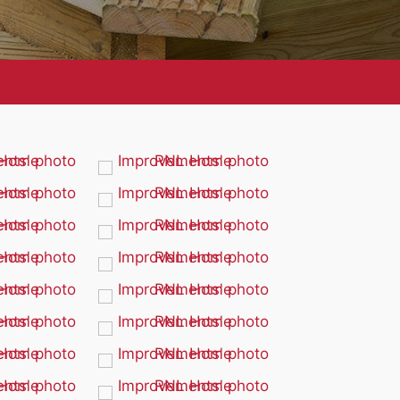
Stepstones
Windows & Doors