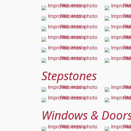
Stepstones
Windows & Door